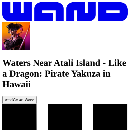
Waters Near Atali Island
-
Like
a Dragon: Pirate Yakuza in
Hawaii
ดาวน์โหลด Wand