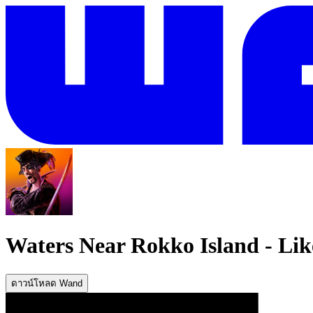
Waters Near Rokko Island
-
Lik
ดาวน์โหลด Wand