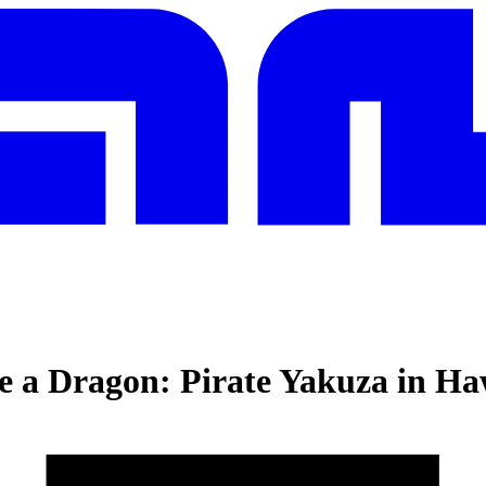
e a Dragon: Pirate Yakuza in Ha