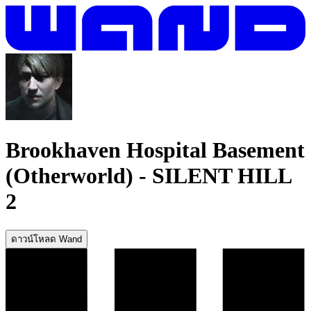
Brookhaven Hospital Basement
(Otherworld)
-
SILENT HILL
2
ดาวน์โหลด Wand