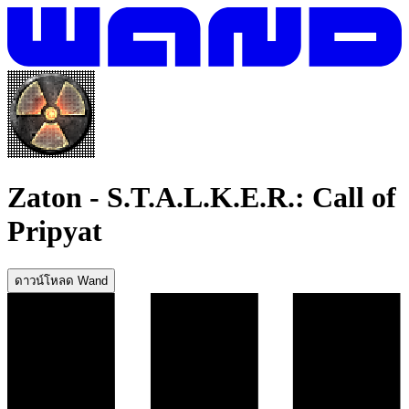
Zaton
-
S.T.A.L.K.E.R.: Call of
Pripyat
ดาวน์โหลด Wand