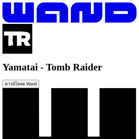
Yamatai
-
Tomb Raider
ดาวน์โหลด Wand