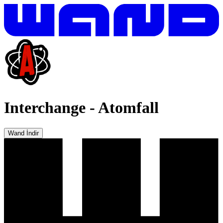
Interchange
-
Atomfall
Wand İndir