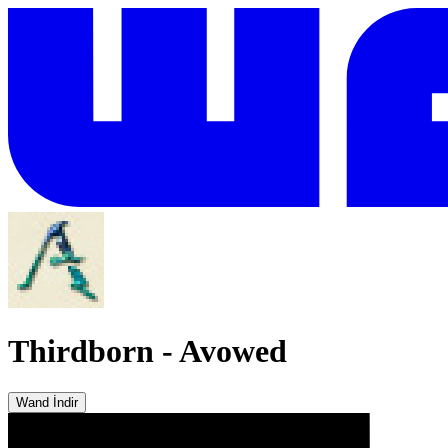
Thirdborn
-
Avowed
Wand İndir