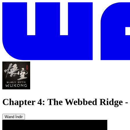
Chapter 4: The Webbed Ridge - 
Wand İndir