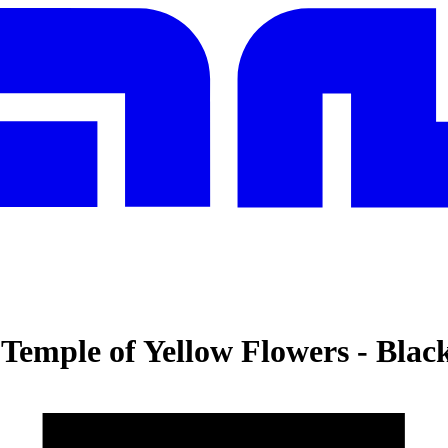
Temple of Yellow Flowers
-
Blac