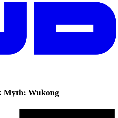
k Myth: Wukong