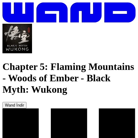
Chapter 5: Flaming Mountains
- Woods of Ember
-
Black
Myth: Wukong
Wand İndir