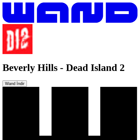
Beverly Hills
-
Dead Island 2
Wand İndir