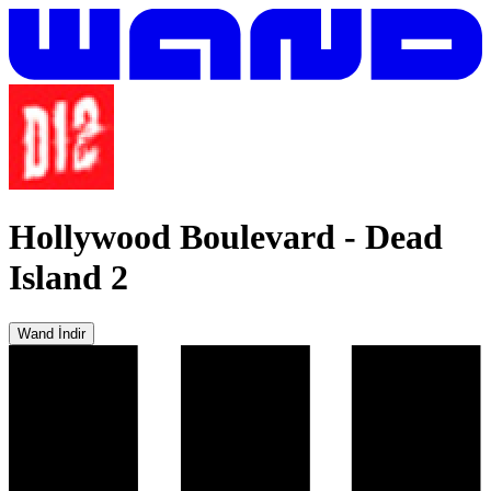
Hollywood Boulevard
-
Dead
Island 2
Wand İndir