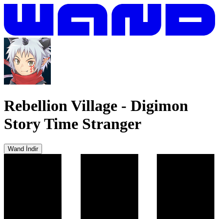
Rebellion Village
-
Digimon
Story Time Stranger
Wand İndir