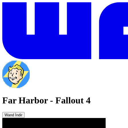
Far Harbor
-
Fallout 4
Wand İndir