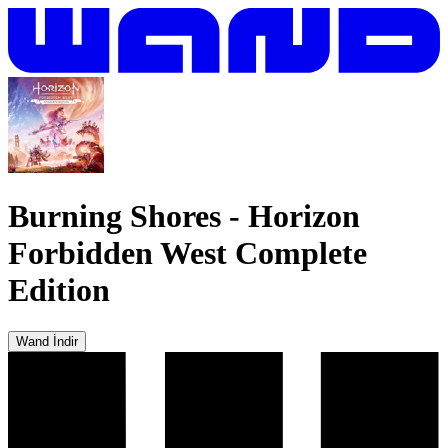
Burning Shores
-
Horizon
Forbidden West Complete
Edition
Wand İndir