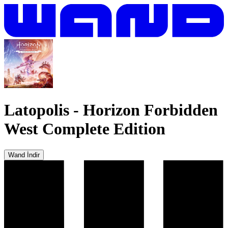
Latopolis
-
Horizon Forbidden
West Complete Edition
Wand İndir