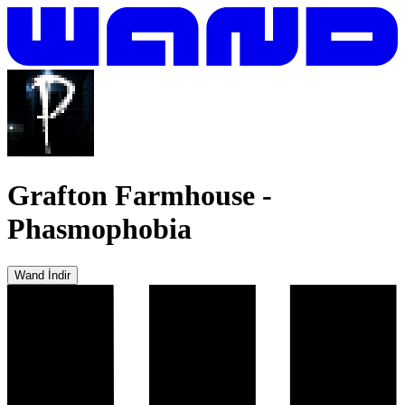
Grafton Farmhouse
-
Phasmophobia
Wand İndir