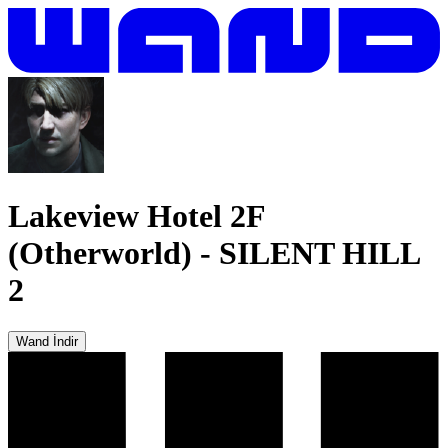
Lakeview Hotel 2F
(Otherworld)
-
SILENT HILL
2
Wand İndir