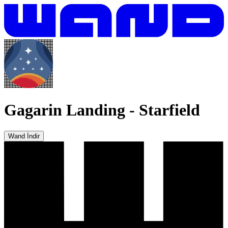
Gagarin Landing
-
Starfield
Wand İndir