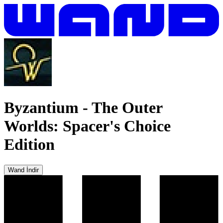
Byzantium
-
The Outer
Worlds: Spacer's Choice
Edition
Wand İndir