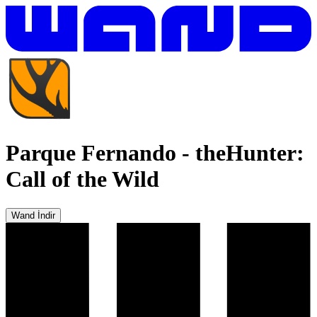
Parque Fernando
-
theHunter:
Call of the Wild
Wand İndir