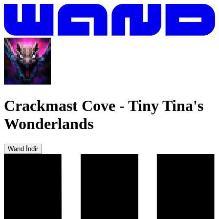
Crackmast Cove
-
Tiny Tina's
Wonderlands
Wand İndir