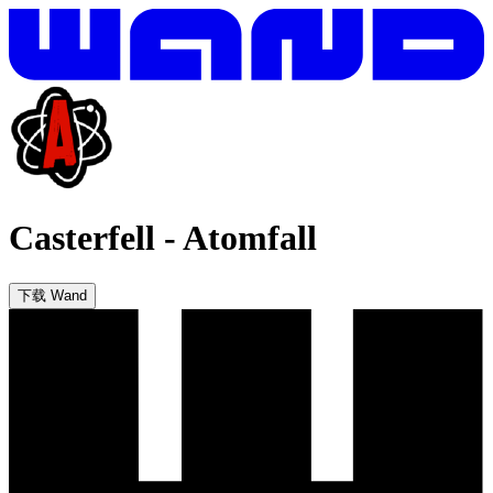
Casterfell
-
Atomfall
下载 Wand