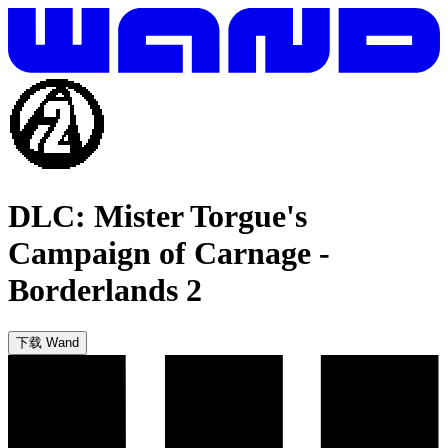
DLC: Mister Torgue's
Campaign of Carnage
-
Borderlands 2
下载 Wand