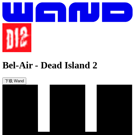
Bel-Air
-
Dead Island 2
下载 Wand