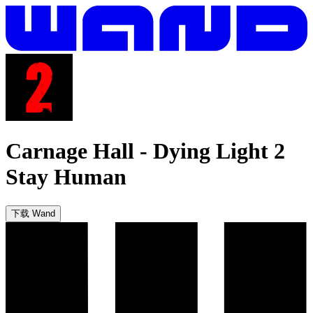
Carnage Hall
-
Dying Light 2
Stay Human
下载 Wand