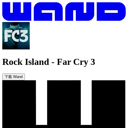
Rock Island
-
Far Cry 3
下载 Wand