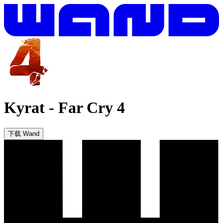
Kyrat
-
Far Cry 4
下载 Wand