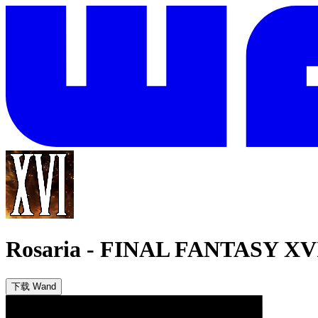
Rosaria
-
FINAL FANTASY XV
下载 Wand