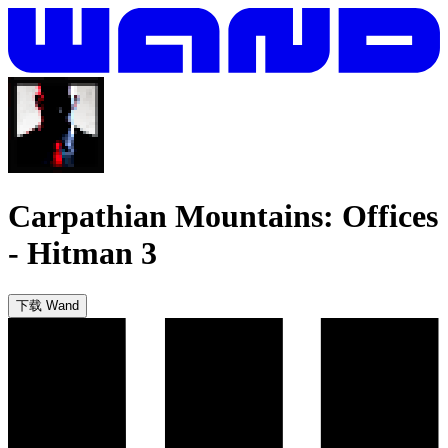
Carpathian Mountains: Offices
-
Hitman 3
下载 Wand