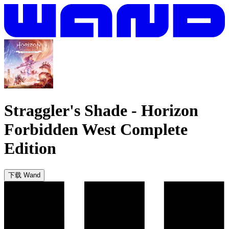
Straggler's Shade
-
Horizon
Forbidden West Complete
Edition
下载 Wand