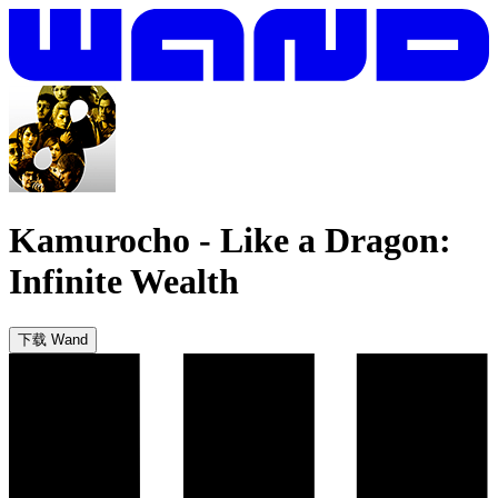
Kamurocho
-
Like a Dragon:
Infinite Wealth
下载 Wand