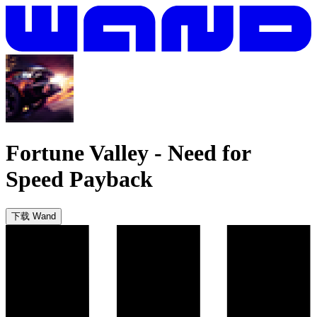
Fortune Valley
-
Need for
Speed Payback
下载 Wand