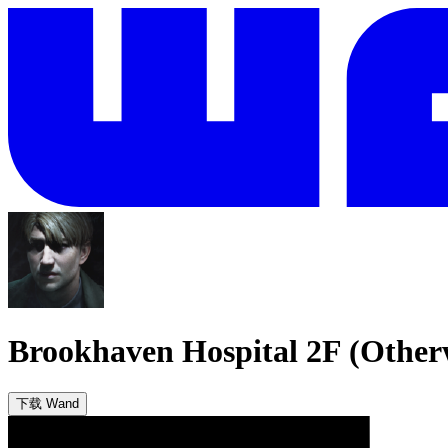
Brookhaven Hospital 2F (Other
下载 Wand