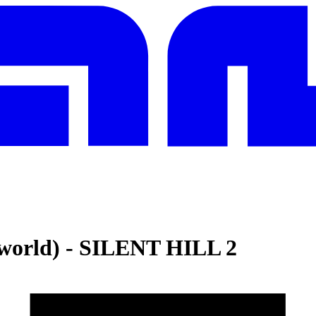
world)
-
SILENT HILL 2