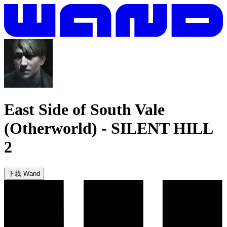
East Side of South Vale
(Otherworld)
-
SILENT HILL
2
下载 Wand