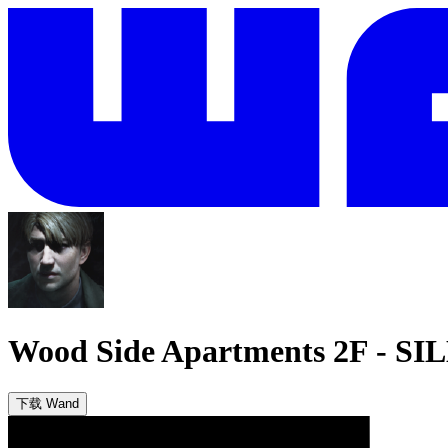
Wood Side Apartments 2F
-
SIL
下载 Wand