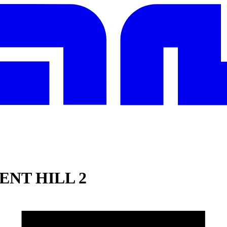
ENT HILL 2