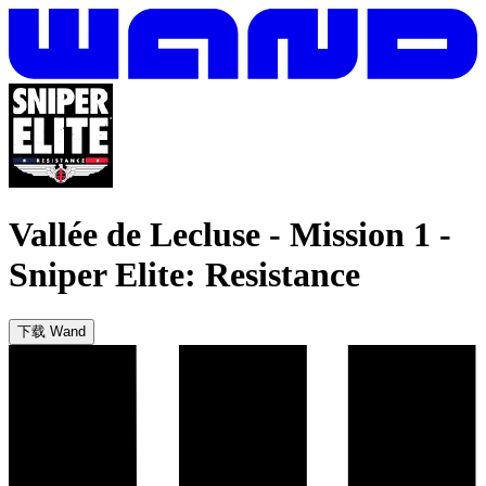
Vallée de Lecluse - Mission 1
-
Sniper Elite: Resistance
下载 Wand