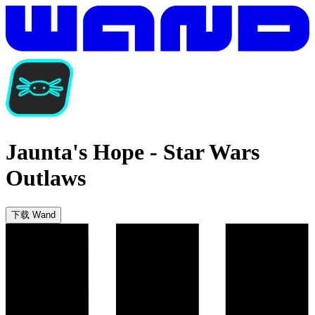
Jaunta's Hope
-
Star Wars
Outlaws
下载 Wand