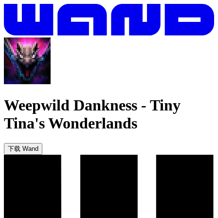
Weepwild Dankness
-
Tiny
Tina's Wonderlands
下载 Wand