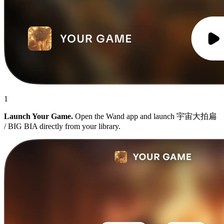
1
Launch Your Game.
Open the Wand app and launch 宇宙大拍扁
/ BIG BIA directly from your library.