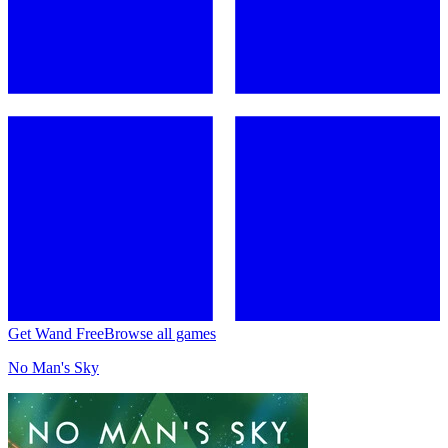
Get Wand Free
Browse all games
No Man's Sky