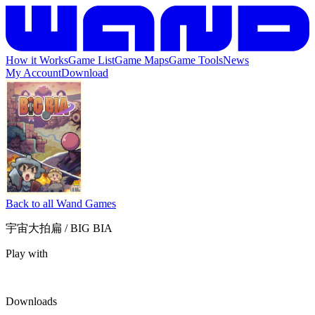
How it Works
Game List
Game Maps
Game Tools
News
My Account
Download
Back to all Wand Games
宇宙大拍扁 / BIG BIA
Play with
Downloads