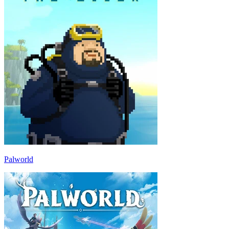
Palworld