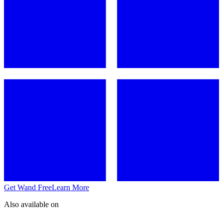
Get Wand Free
Learn More
Also available on