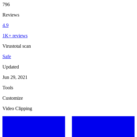
796
Reviews
4.9
1K+ reviews
Virustotal scan
Safe
Updated
Jun 29, 2021
Tools
Customize
Video Clipping