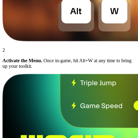
2
Activate the Menu.
Once in-game, hit Alt+W at any time to bring
up your toolkit.