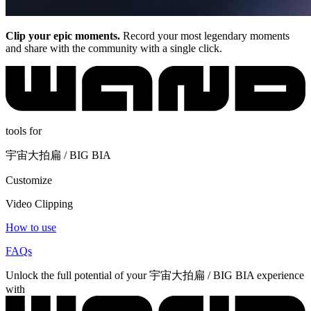
Clip your epic moments.
Record your most legendary moments
and share with the community with a single click.
tools for
宇宙大拍扁 / BIG BIA
Customize
Video Clipping
How to use
FAQs
Unlock the full potential of your 宇宙大拍扁 / BIG BIA experience
with