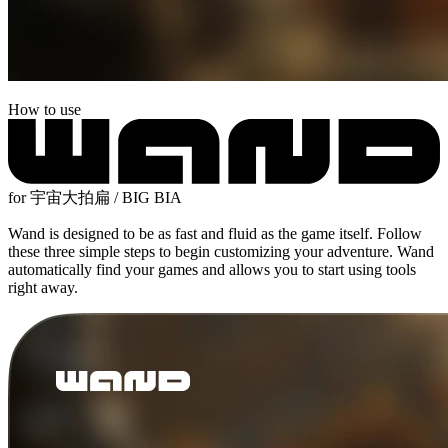
How to use
for 宇宙大拍扁 / BIG BIA
Wand is designed to be as fast and fluid as the game itself. Follow
these three simple steps to begin customizing your adventure. Wand
automatically find your games and allows you to start using tools
right away.