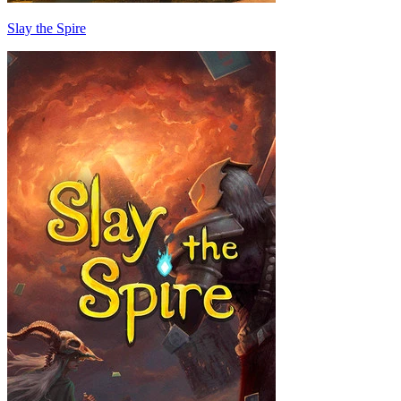
Slay the Spire