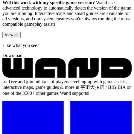
Will this work with my specific game verison?
Wand uses
advanced technology to automatically detect the version of the game
you are running. Interactive maps and smart guides are available for
all versions, and our system ensures you're always running the most
compatible gameplay assists.
View all
Like what you see?
Download
for
free
and join millions of players levelling up with game assists,
interactive maps, game guides & more in 宇宙大拍扁 / BIG BIA or
one of the 3500+ other games Wand supports!