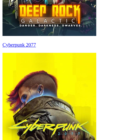
Cyberpunk 2077