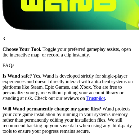
3
Choose Your Tool.
Toggle your preferred gameplay assists, open
the interactive map, or record a clip instantly.
FAQs
Is Wand safe?
Yes. Wand is developed strictly for single-player
experiences and doesn't directly interact with anti-cheat systems on
platforms like Steam, Epic Games, and Xbox. You are free to
personalize your game without putting your account library or
standing at risk. Check out our reviews on
Trustpilot
.
Will Wand permanently change my game files?
Wand protects
your core game installation by running in your system's memory
rather than permanently editing your installation files. We still
recommend backing up your save data when using any third-party
tools to ensure your progress remains secure.