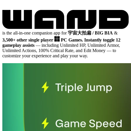
is the all-in-one companion app for
宇宙大拍扁 / BIG BIA
&
3,500+ other single player
PC Games.
Instantly toggle 12
gameplay assists
— including Unlimited HP, Unlimited Armor,
Unlimited Actions, 100% Critical Rate, and Edit Money
— to
customize your experience and play your way.