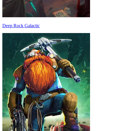
Deep Rock Galactic