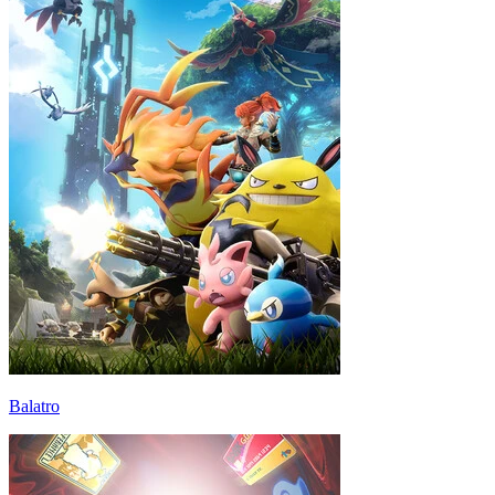
Balatro