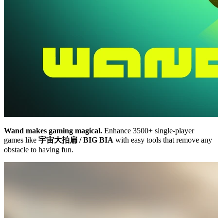
Wand makes gaming magical.
Enhance 3500+ single-player
games like
宇宙大拍扁 / BIG BIA
with easy tools that remove any
obstacle to having fun.