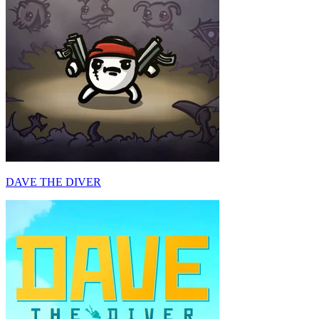
DAVE THE DIVER