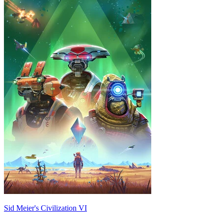
Sid Meier's Civilization VI