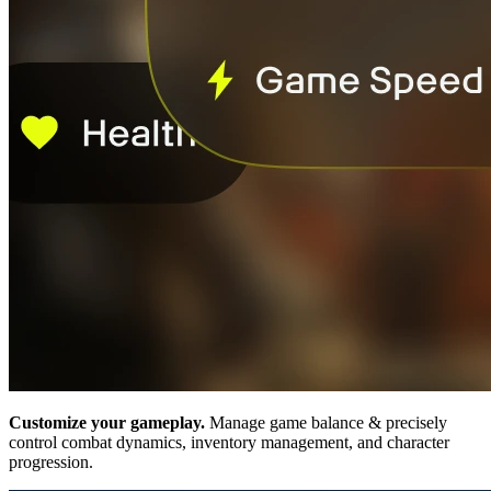
Customize your gameplay.
Manage game balance & precisely
control combat dynamics, inventory management, and character
progression.