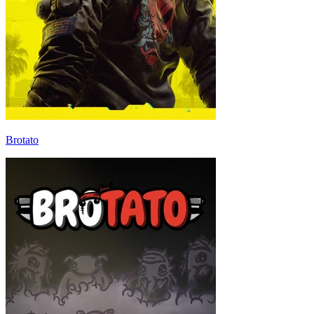
Brotato