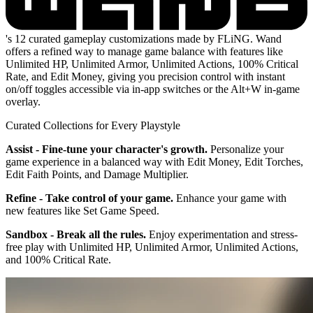
's 12 curated gameplay customizations made by FLiNG. Wand
offers a refined way to manage game balance with features like
Unlimited HP, Unlimited Armor, Unlimited Actions, 100% Critical
Rate, and Edit Money, giving you precision control with instant
on/off toggles accessible via in-app switches or the Alt+W in-game
overlay.
Curated Collections for Every Playstyle
Assist - Fine-tune your character's growth.
Personalize your
game experience in a balanced way with Edit Money, Edit Torches,
Edit Faith Points, and Damage Multiplier.
Refine - Take control of your game.
Enhance your game with
new features like Set Game Speed.
Sandbox - Break all the rules.
Enjoy experimentation and stress-
free play with Unlimited HP, Unlimited Armor, Unlimited Actions,
and 100% Critical Rate.