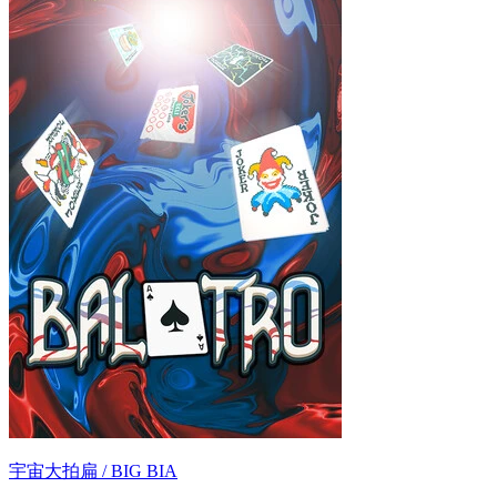
宇宙大拍扁 / BIG BIA