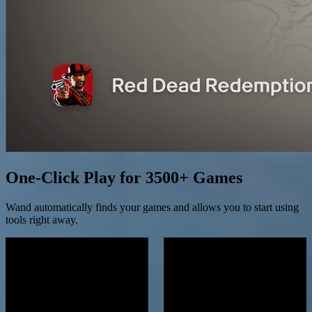
One-Click Play for 3500+ Games
Wand automatically finds your games and allows you to start using
tools right away.