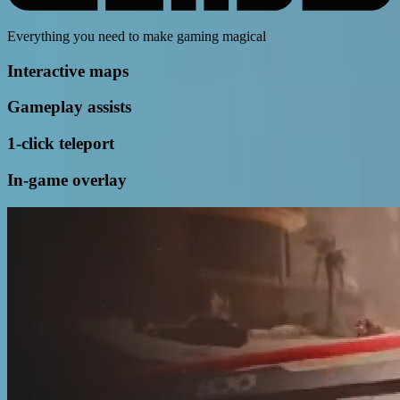
Everything you need to make gaming magical
Interactive maps
Gameplay assists
1-click teleport
In-game overlay