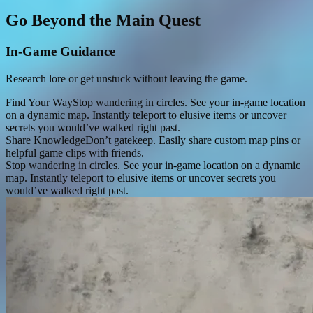
Go Beyond the Main Quest
In-Game Guidance
Research lore or get unstuck without leaving the game.
Find Your Way
Stop wandering in circles. See your in-game location
on a dynamic map. Instantly teleport to elusive items or uncover
secrets you would’ve walked right past.
Share Knowledge
Don’t gatekeep. Easily share custom map pins or
helpful game clips with friends.
Stop wandering in circles. See your in-game location on a dynamic
map. Instantly teleport to elusive items or uncover secrets you
would’ve walked right past.