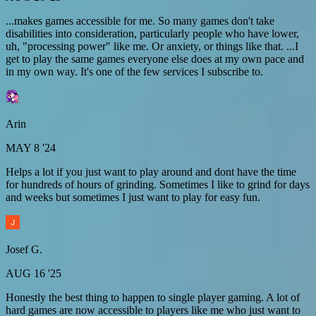
...makes games accessible for me. So many games don't take
disabilities into consideration, particularly people who have lower,
uh, "processing power" like me. Or anxiety, or things like that. ...I
get to play the same games everyone else does at my own pace and
in my own way. It's one of the few services I subscribe to.
Arin
MAY 8 '24
Helps a lot if you just want to play around and dont have the time
for hundreds of hours of grinding. Sometimes I like to grind for days
and weeks but sometimes I just want to play for easy fun.
Josef G.
AUG 16 '25
Honestly the best thing to happen to single player gaming. A lot of
hard games are now accessible to players like me who just want to