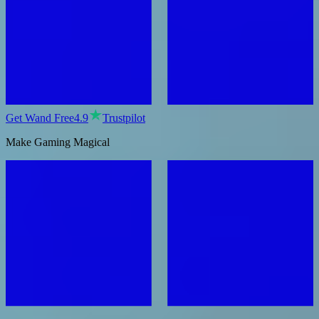
Get Wand Free
4.9
Trustpilot
Make Gaming Magical