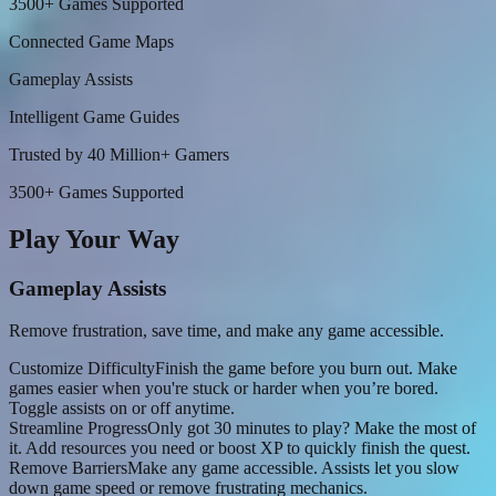
3500+ Games Supported
Connected Game Maps
Gameplay Assists
Intelligent Game Guides
Trusted by 40 Million+ Gamers
3500+ Games Supported
Play Your Way
Gameplay Assists
Remove frustration, save time, and make any game accessible.
Customize Difficulty
Finish the game before you burn out. Make
games easier when you're stuck or harder when you’re bored.
Toggle assists on or off anytime.
Streamline Progress
Only got 30 minutes to play? Make the most of
it. Add resources you need or boost XP to quickly finish the quest.
Remove Barriers
Make any game accessible. Assists let you slow
down game speed or remove frustrating mechanics.