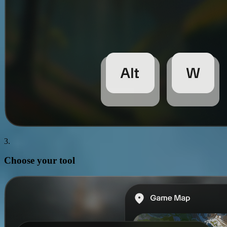
3.
Choose your
tool