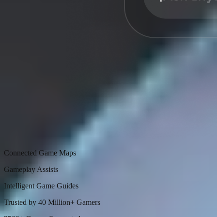
Connected Game Maps
Gameplay Assists
Intelligent Game Guides
Trusted by 40 Million+ Gamers