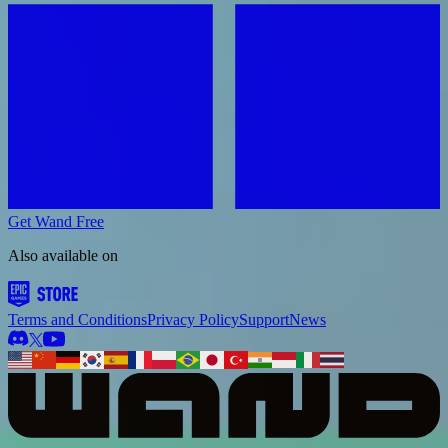
Get Wand Free
Also available on
Terms and Conditions
Privacy Policy
Support
News