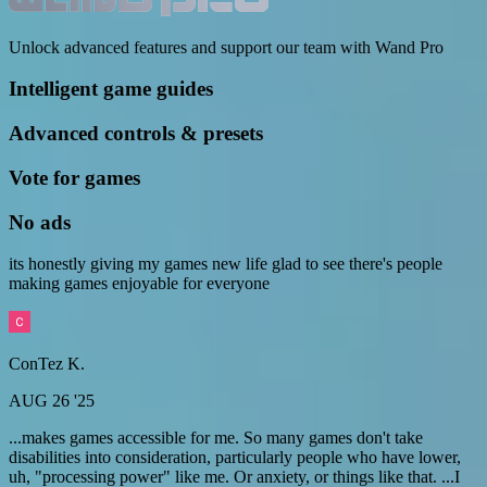
Unlock advanced features and support our team with Wand Pro
Intelligent game guides
Advanced controls & presets
Vote for games
No ads
its honestly giving my games new life glad to see there's people
making games enjoyable for everyone
ConTez K.
AUG 26 '25
...makes games accessible for me. So many games don't take
disabilities into consideration, particularly people who have lower,
uh, "processing power" like me. Or anxiety, or things like that. ...I