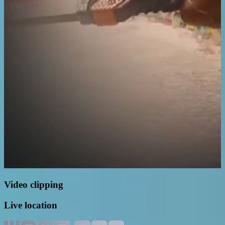
Video clipping
Live location