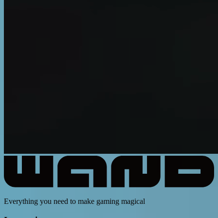
Everything you need to make gaming magical