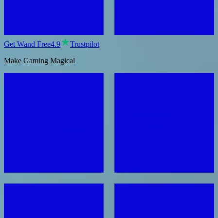
Get Wand Free
4.9
Trustpilot
Make Gaming Magical