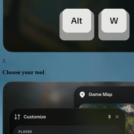
3.
Choose your
tool