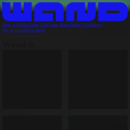
How it Works
Game List
Game Maps
Game Tools
News
My Account
Download
Wand is