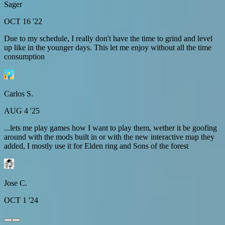
Sager
OCT 16 '22
Due to my schedule, I really don't have the time to grind and level
up like in the younger days. This let me enjoy without all the time
consumption
Carlos S.
AUG 4 '25
...lets me play games how I want to play them, wether it be goofing
around with the mods built in or with the new interactive map they
added, I mostly use it for Elden ring and Sons of the forest
Jose C.
OCT 1 '24