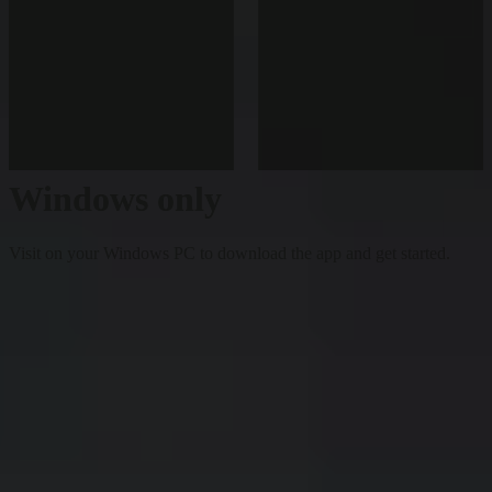
Windows only
Visit on your Windows PC to download the app and get started.