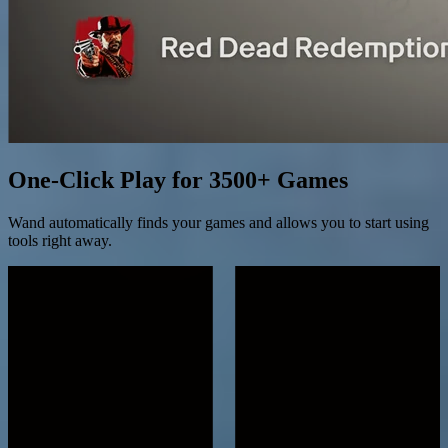
One-Click Play for 3500+ Games
Wand automatically finds your games and allows you to start using
tools right away.