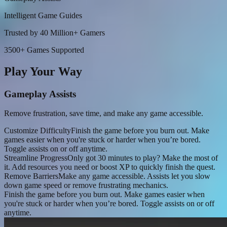
Intelligent Game Guides
Trusted by 40 Million+ Gamers
3500+ Games Supported
Play Your Way
Gameplay Assists
Remove frustration, save time, and make any game accessible.
Customize Difficulty
Finish the game before you burn out. Make
games easier when you're stuck or harder when you’re bored.
Toggle assists on or off anytime.
Streamline Progress
Only got 30 minutes to play? Make the most of
it. Add resources you need or boost XP to quickly finish the quest.
Remove Barriers
Make any game accessible. Assists let you slow
down game speed or remove frustrating mechanics.
Finish the game before you burn out. Make games easier when
you're stuck or harder when you’re bored. Toggle assists on or off
anytime.