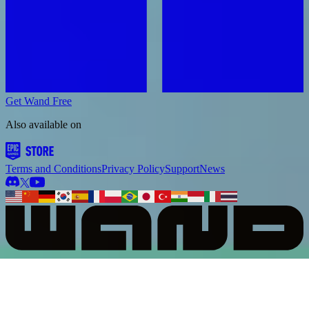
Get Wand Free
Also available on
Terms and Conditions
Privacy Policy
Support
News