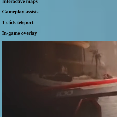
Interactive maps
Gameplay assists
1-click teleport
In-game overlay