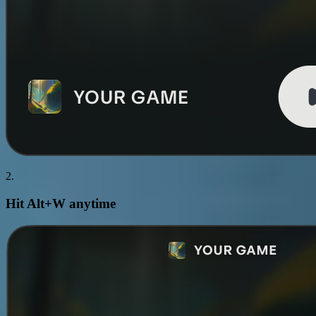
2.
Hit
Alt+W
anytime