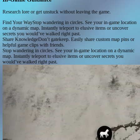
Research lore or get unstuck without leaving the game.
Find Your Way
Stop wandering in circles. See your in-game location
on a dynamic map. Instantly teleport to elusive items or uncover
secrets you would’ve walked right past.
Share Knowledge
Don’t gatekeep. Easily share custom map pins or
helpful game clips with friends.
Stop wandering in circles. See your in-game location on a dynamic
map. Instantly teleport to elusive items or uncover secrets you
would’ve walked right past.