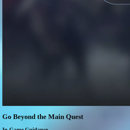
Go Beyond the Main Quest
In-Game Guidance