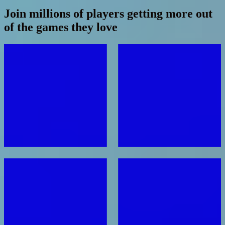
Join millions of players getting more out
of the games they love