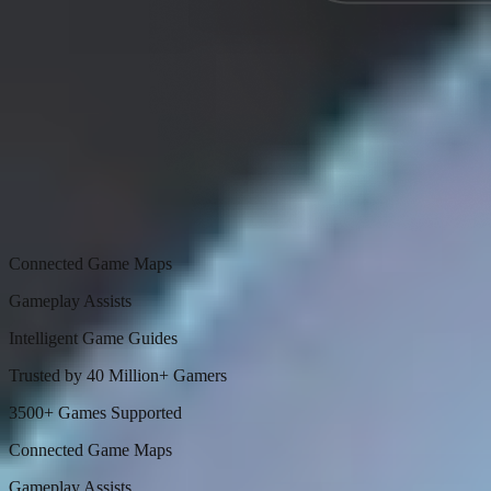
Connected Game Maps
Gameplay Assists
Intelligent Game Guides
Trusted by 40 Million+ Gamers
3500+ Games Supported
Connected Game Maps
Gameplay Assists