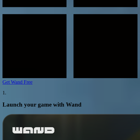
Get Wand Free
1.
Launch your game with Wand