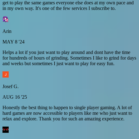
get to play the same games everyone else does at my own pace and
in my own way. It's one of the few services I subscribe to.
Arin
MAY 8 '24
Helps a lot if you just want to play around and dont have the time
for hundreds of hours of grinding. Sometimes I like to grind for days
and weeks but sometimes I just want to play for easy fun.
Josef G.
AUG 16 '25
Honestly the best thing to happen to single player gaming. A lot of
hard games are now accessible to players like me who just want to
relax and explore. Thank you for such an amazing experience.