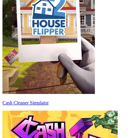
Cash Cleaner Simulator