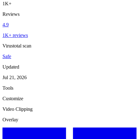
1K+
Reviews
4.9
1K+ reviews
Virustotal scan
Safe
Updated
Jul 21, 2026
Tools
Customize
Video Clipping
Overlay