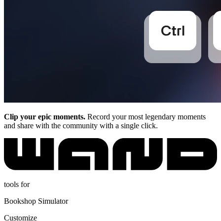
Clip your epic moments.
Record your most legendary moments
and share with the community with a single click.
tools for
Bookshop Simulator
Customize