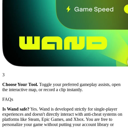
3
Choose Your Tool.
Toggle your preferred gameplay assists, open
the interactive map, or record a clip instantly.
FAQs
Is Wand safe?
Yes. Wand is developed strictly for single-player
experiences and doesn't directly interact with anti-cheat systems on
platforms like Steam, Epic Games, and Xbox. You are free to
personalize your game without putting your account library or