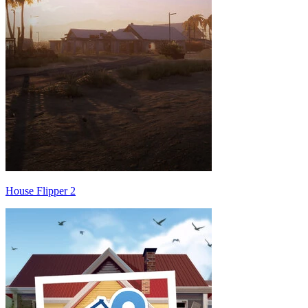
House Flipper 2