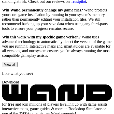
standing at risk. Check out our reviews on
Trustpilot
.
Will Wand permanently change my game files?
Wand protects
your core game installation by running in your system's memory
rather than permanently editing your installation files. We still
recommend backing up your save data when using any third-party
tools to ensure your progress remains secure.
Will this work with my specific game verison?
Wand uses
advanced technology to automatically detect the version of the game
you are running. Interactive maps and smart guides are available for
all versions, and our system ensures you're always running the most
compatible gameplay assists.
View all
Like what you see?
Download
for
free
and join millions of players levelling up with game assists,
interactive maps, game guides & more in Bookshop Simulator or
one of the 3500+ other games Wand supports!