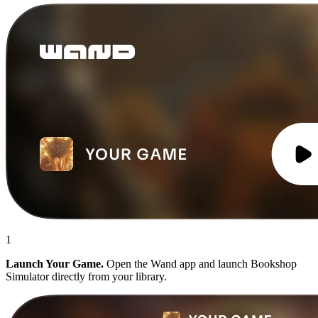
1
Launch Your Game.
Open the Wand app and launch Bookshop
Simulator directly from your library.