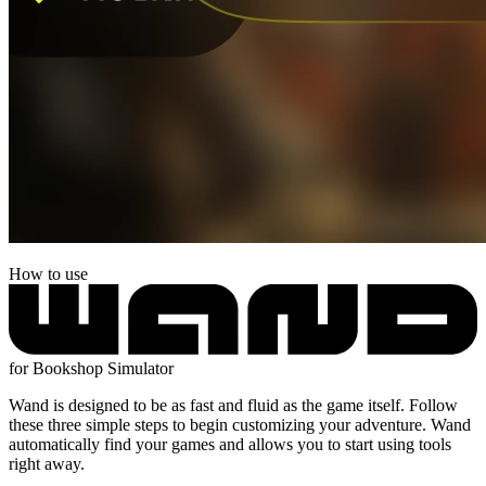
How to use
for Bookshop Simulator
Wand is designed to be as fast and fluid as the game itself. Follow
these three simple steps to begin customizing your adventure. Wand
automatically find your games and allows you to start using tools
right away.