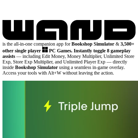
is the all-in-one companion app for
Bookshop Simulator
&
3,500+
other single player
PC Games.
Instantly toggle 8 gameplay
assists
— including Edit Money, Money Multiplier, Unlimited Store
Exp, Store Exp Multiplier, and Unlimited Player Exp
— directly
inside
Bookshop Simulator
using a seamless in-game overlay.
Access your tools with Alt+W without leaving the action.