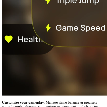
Customize your gameplay.
Manage game balance & precisely
control combat dynamics, inventory management, and character