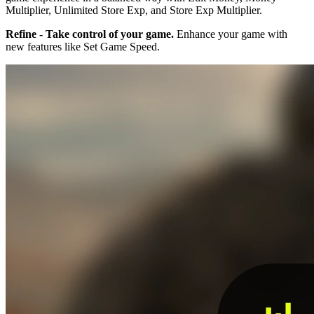
Multiplier, Unlimited Store Exp, and Store Exp Multiplier.
Refine - Take control of your game.
Enhance your game with
new features like Set Game Speed.