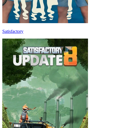
Satisfactory