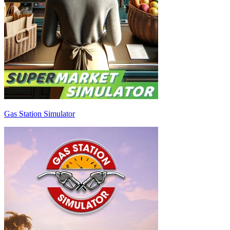
Gas Station Simulator