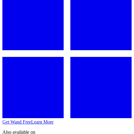
Get Wand Free
Learn More
Also available on