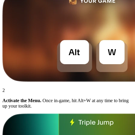
2
Activate the Menu.
Once in-game, hit Alt+W at any time to bring
up your toolkit.