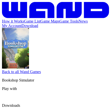
How it Works
Game List
Game Maps
Game Tools
News
My Account
Download
Back to all Wand Games
Bookshop Simulator
Play with
Downloads