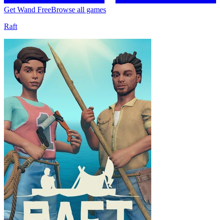
Get Wand Free
Browse all games
Raft