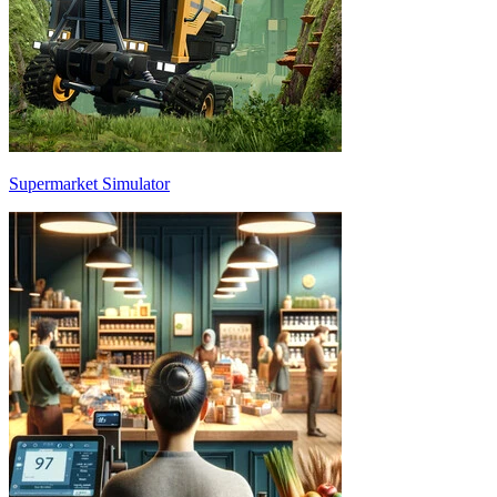
Supermarket Simulator