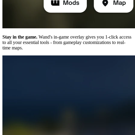
Stay in the game.
Wand's in-game overlay gives you 1-click access
to all your essential tools - from gameplay customizations to real-
time maps.