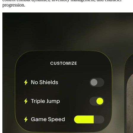
progression.