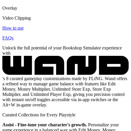
Overlay
Video Clipping
How to use
FAQs
Unlock the full potential of your Bookshop Simulator experience
with
's 8 curated gameplay customizations made by FLiNG. Wand offers
a refined way to manage game balance with features like Edit
Money, Money Multiplier, Unlimited Store Exp, Store Exp
Multiplier, and Unlimited Player Exp, giving you precision control
with instant on/off toggles accessible via in-app switches or the
Alt+W in-game overlay.
Curated Collections for Every Playstyle
Assist - Fine-tune your character's growth.
Personalize your
game experience in a balanced way with Edit Money, Money