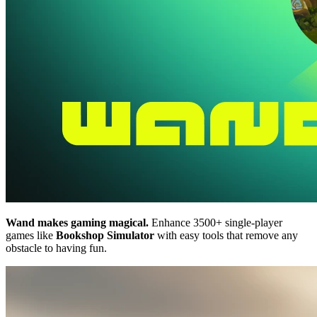
Wand makes gaming magical.
Enhance 3500+ single-player
games like
Bookshop Simulator
with easy tools that remove any
obstacle to having fun.