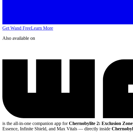
Get Wand Free
Learn More
Also available on
is the all-in-one companion app for
Chernobylite 2: Exclusion Zone
Essence, Infinite Shield, and Max Vitals
— directly inside
Chernobyli