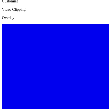
Customize
Video Clipping
Overlay