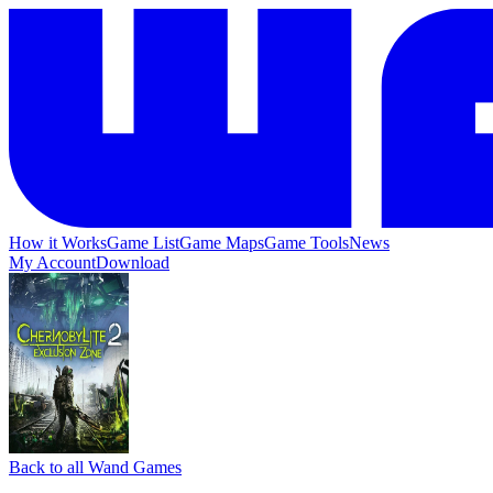
How it Works
Game List
Game Maps
Game Tools
News
My Account
Download
Back to all Wand Games