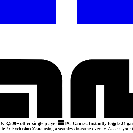
&
3,500+ other single player
PC Games.
Instantly toggle 24 ga
te 2: Exclusion Zone
using a seamless in-game overlay. Access your t