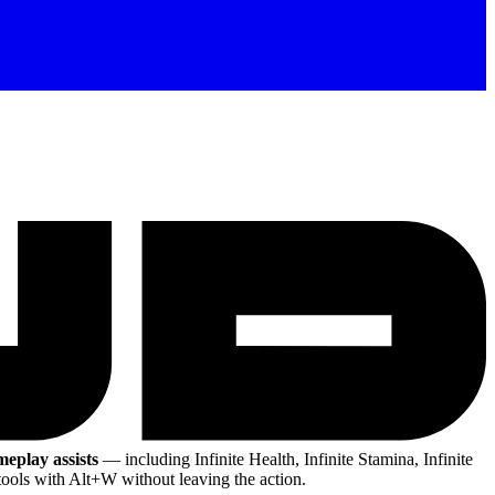
meplay assists
— including Infinite Health, Infinite Stamina, Infinite
ools with Alt+W without leaving the action.