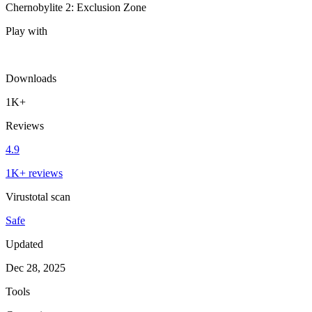
Chernobylite 2: Exclusion Zone
Play with
Downloads
1K+
Reviews
4.9
1K+ reviews
Virustotal scan
Safe
Updated
Dec 28, 2025
Tools