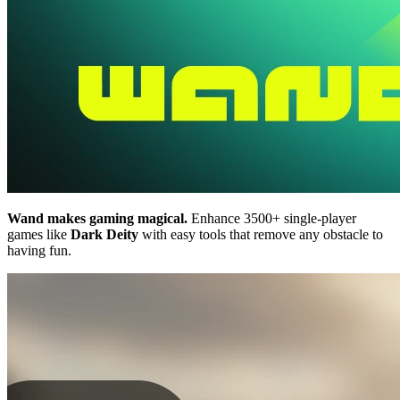
Wand makes gaming magical.
Enhance 3500+ single-player
games like
Dark Deity
with easy tools that remove any obstacle to
having fun.