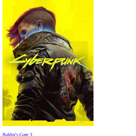
Baldur's Gate 3