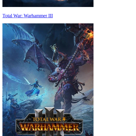
Total War: Warhammer III