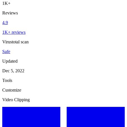
1K+
Reviews
4.9
1K+ reviews
Virustotal scan
Safe
Updated
Dec 5, 2022
Tools
Customize
Video Clipping