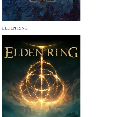
ELDEN RING