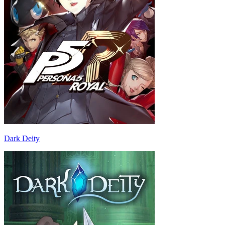
Dark Deity