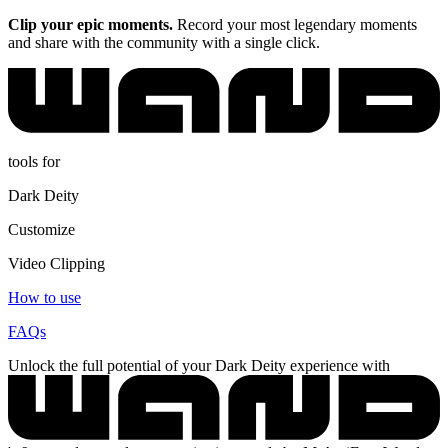
Clip your epic moments.
Record your most legendary moments
and share with the community with a single click.
tools for
Dark Deity
Customize
Video Clipping
How to use
FAQs
Unlock the full potential of your Dark Deity experience with