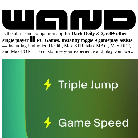
is the all-in-one companion app for
Dark Deity
&
3,500+ other
single player
PC Games.
Instantly toggle 9 gameplay assists
— including Unlimited Health, Max STR, Max MAG, Max DEF,
and Max FOR
— to customize your experience and play your way.