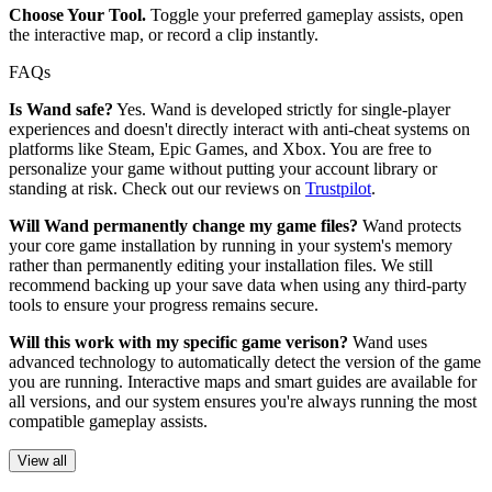
Choose Your Tool.
Toggle your preferred gameplay assists, open
the interactive map, or record a clip instantly.
FAQs
Is Wand safe?
Yes. Wand is developed strictly for single-player
experiences and doesn't directly interact with anti-cheat systems on
platforms like Steam, Epic Games, and Xbox. You are free to
personalize your game without putting your account library or
standing at risk. Check out our reviews on
Trustpilot
.
Will Wand permanently change my game files?
Wand protects
your core game installation by running in your system's memory
rather than permanently editing your installation files. We still
recommend backing up your save data when using any third-party
tools to ensure your progress remains secure.
Will this work with my specific game verison?
Wand uses
advanced technology to automatically detect the version of the game
you are running. Interactive maps and smart guides are available for
all versions, and our system ensures you're always running the most
compatible gameplay assists.
View all