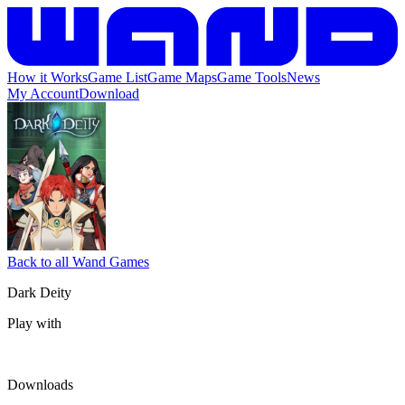
How it Works
Game List
Game Maps
Game Tools
News
My Account
Download
Back to all Wand Games
Dark Deity
Play with
Downloads