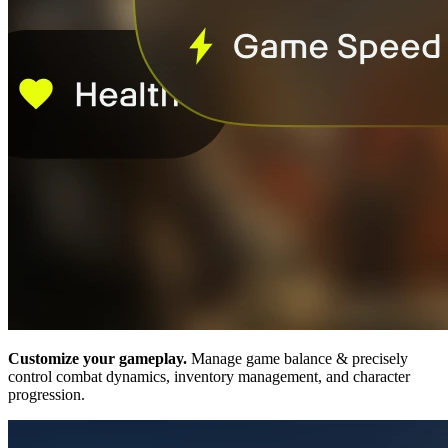
Customize your gameplay.
Manage game balance & precisely
control combat dynamics, inventory management, and character
progression.