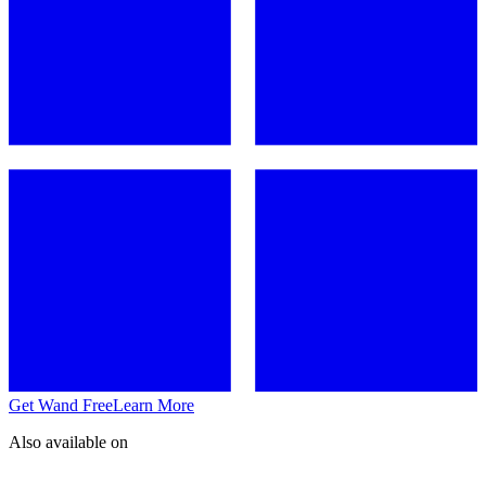
Get Wand Free
Learn More
Also available on