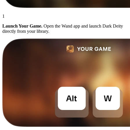
1
Launch Your Game.
Open the Wand app and launch Dark Deity
directly from your library.