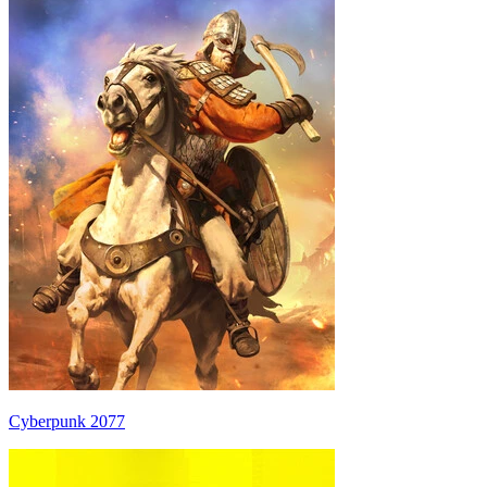
Cyberpunk 2077