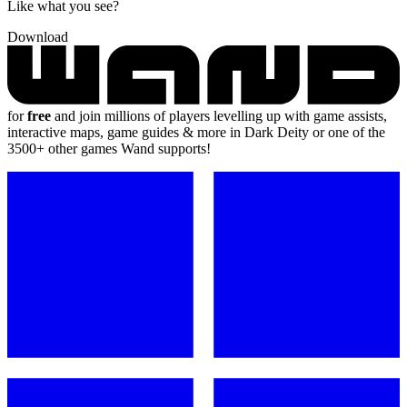
Like what you see?
Download
for
free
and join millions of players levelling up with game assists,
interactive maps, game guides & more in Dark Deity or one of the
3500+ other games Wand supports!