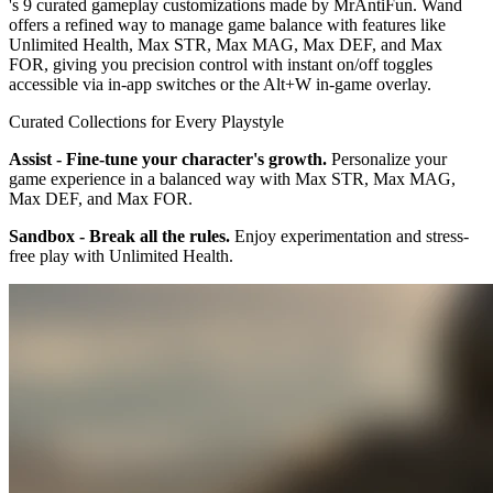
's 9 curated gameplay customizations made by MrAntiFun. Wand
offers a refined way to manage game balance with features like
Unlimited Health, Max STR, Max MAG, Max DEF, and Max
FOR, giving you precision control with instant on/off toggles
accessible via in-app switches or the Alt+W in-game overlay.
Curated Collections for Every Playstyle
Assist - Fine-tune your character's growth.
Personalize your
game experience in a balanced way with Max STR, Max MAG,
Max DEF, and Max FOR.
Sandbox - Break all the rules.
Enjoy experimentation and stress-
free play with Unlimited Health.