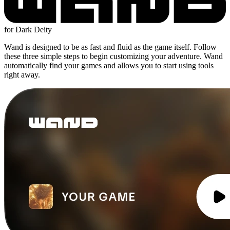
for Dark Deity
Wand is designed to be as fast and fluid as the game itself. Follow
these three simple steps to begin customizing your adventure. Wand
automatically find your games and allows you to start using tools
right away.