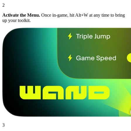
2
Activate the Menu.
Once in-game, hit Alt+W at any time to bring
up your toolkit.
3