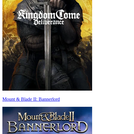
Mount & Blade II: Bannerlord