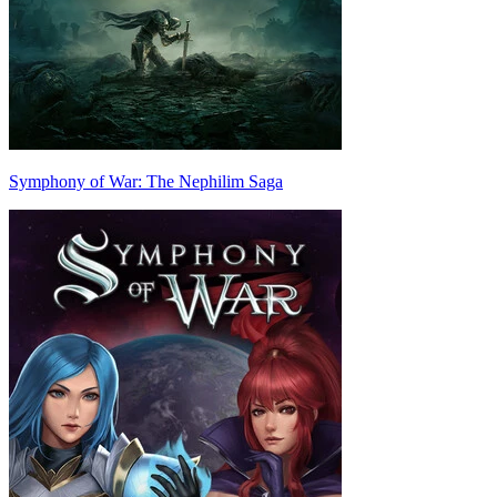
Symphony of War: The Nephilim Saga