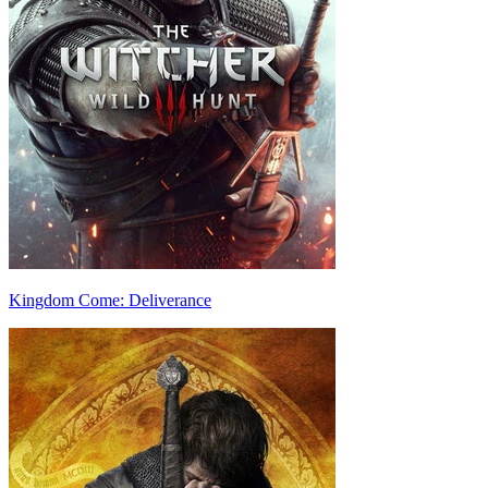
Kingdom Come: Deliverance