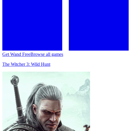
Get Wand Free
Browse all games
The Witcher 3: Wild Hunt