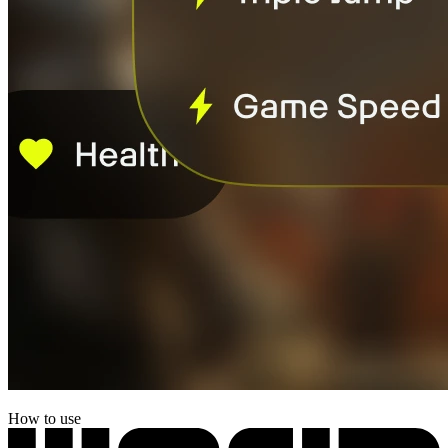
How to use