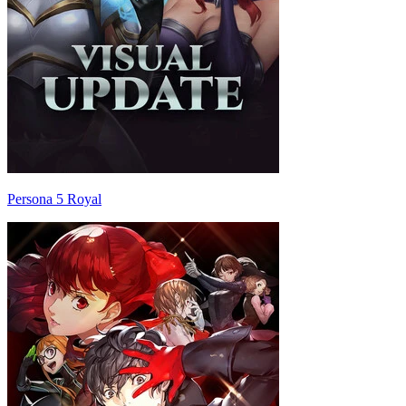
Persona 5 Royal