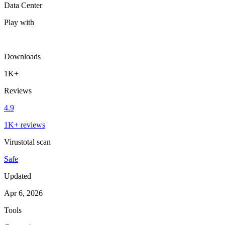
Data Center
Play with
Downloads
1K+
Reviews
4.9
1K+ reviews
Virustotal scan
Safe
Updated
Apr 6, 2026
Tools