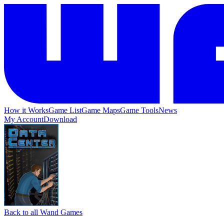
How it Works
Game List
Game Maps
Game Tools
News
My Account
Download
Back to all Wand Games