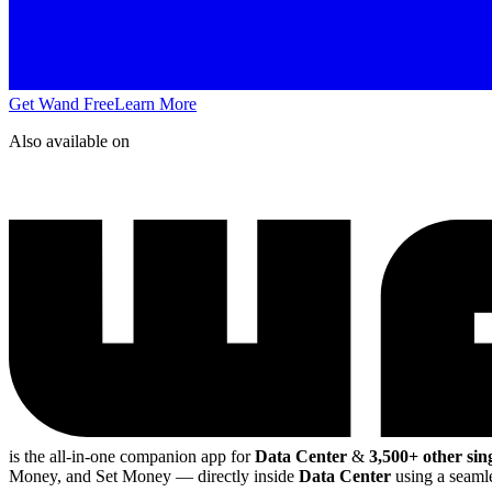
Get Wand Free
Learn More
Also available on
is the all-in-one companion app for
Data Center
&
3,500+ other sin
Money, and Set Money
— directly inside
Data Center
using a seamle