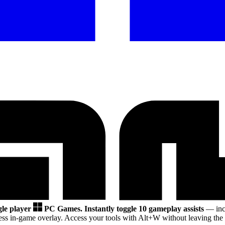
gle player
PC Games.
Instantly toggle 10 gameplay assists
— incl
ss in-game overlay. Access your tools with Alt+W without leaving the 