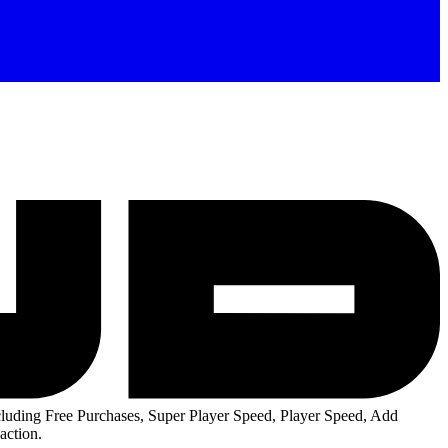
uding Free Purchases, Super Player Speed, Player Speed, Add
action.