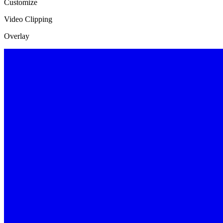
Customize
Video Clipping
Overlay