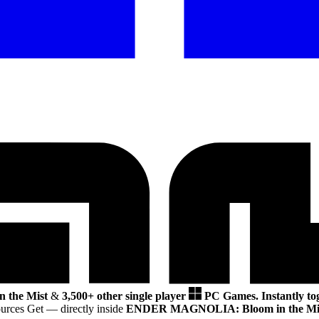
the Mist
&
3,500+ other single player
PC Games.
Instantly to
ources Get
— directly inside
ENDER MAGNOLIA: Bloom in the Mi