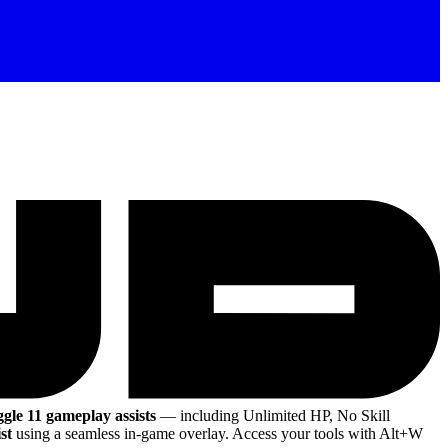
ggle 11 gameplay assists
— including Unlimited HP, No Skill
st
using a seamless in-game overlay. Access your tools with Alt+W