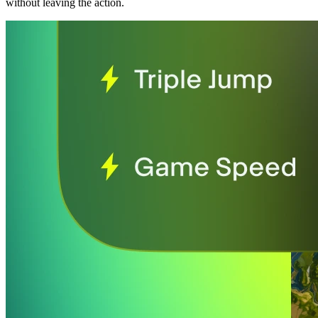
without leaving the action.