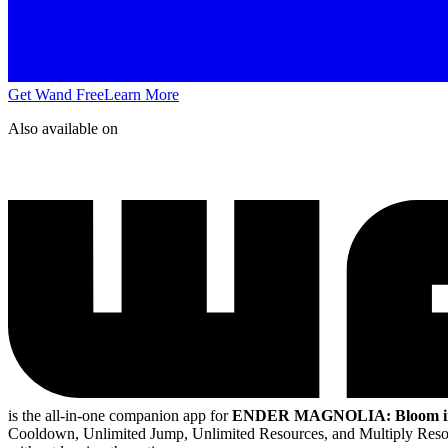
Get Wand Free
Learn More
Also available on
is the all-in-one companion app for
ENDER MAGNOLIA: Bloom in 
Cooldown, Unlimited Jump, Unlimited Resources, and Multiply Res