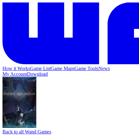
How it Works
Game List
Game Maps
Game Tools
News
My Account
Download
Back to all Wand Games