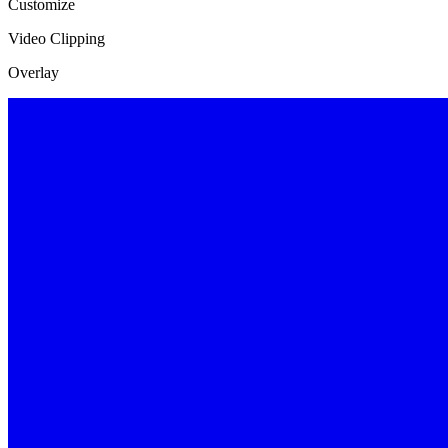
Customize
Video Clipping
Overlay