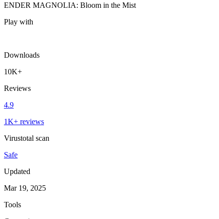
ENDER MAGNOLIA: Bloom in the Mist
Play with
Downloads
10K+
Reviews
4.9
1K+ reviews
Virustotal scan
Safe
Updated
Mar 19, 2025
Tools