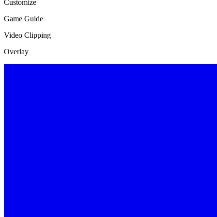
Customize
Game Guide
Video Clipping
Overlay