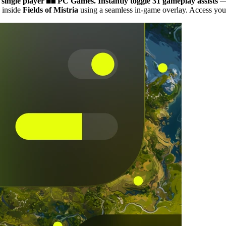
 single player
PC Games.
Instantly toggle 31 gameplay assists
— 
 inside
Fields of Mistria
using a seamless in-game overlay. Access your