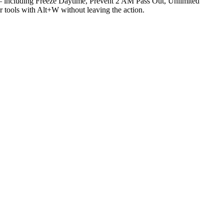
including Freeze Daytime, Prevent 2 AM Pass Out, Unlimited
 tools with Alt+W without leaving the action.