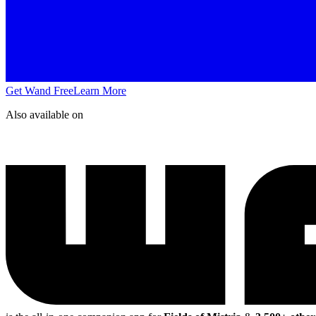
Get Wand Free
Learn More
Also available on