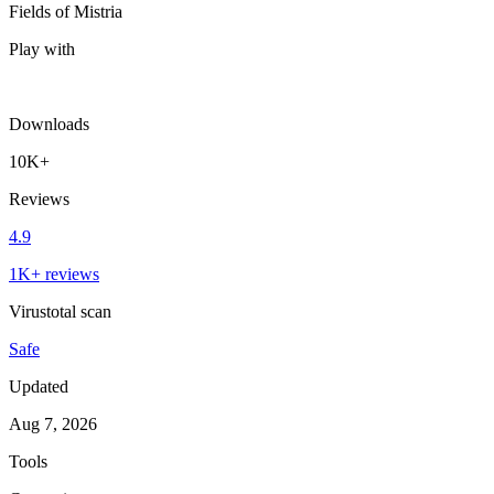
Fields of Mistria
Play with
Downloads
10K+
Reviews
4.9
1K+ reviews
Virustotal scan
Safe
Updated
Aug 7, 2026
Tools