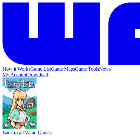
How it Works
Game List
Game Maps
Game Tools
News
My Account
Download
Back to all Wand Games