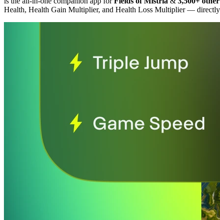
is the all-in-one companion app for
Fields of Mistria
&
3,500+ other
Health, Health Gain Multiplier, and Health Loss Multiplier
— directly