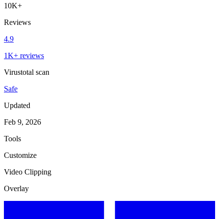
10K+
Reviews
4.9
1K+ reviews
Virustotal scan
Safe
Updated
Feb 9, 2026
Tools
Customize
Video Clipping
Overlay