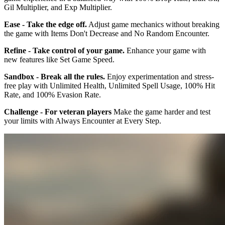
Gil Multiplier, and Exp Multiplier.
Ease - Take the edge off.
Adjust game mechanics without breaking
the game with Items Don't Decrease and No Random Encounter.
Refine - Take control of your game.
Enhance your game with
new features like Set Game Speed.
Sandbox - Break all the rules.
Enjoy experimentation and stress-
free play with Unlimited Health, Unlimited Spell Usage, 100% Hit
Rate, and 100% Evasion Rate.
Challenge - For veteran players
Make the game harder and test
your limits with Always Encounter at Every Step.