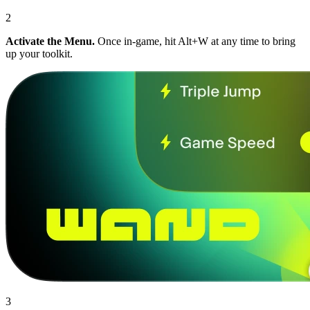
2
Activate the Menu.
Once in-game, hit Alt+W at any time to bring
up your toolkit.
3