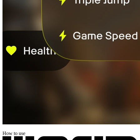
How to use