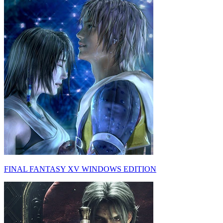
FINAL FANTASY XV WINDOWS EDITION