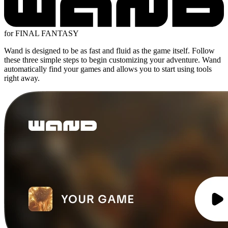
for FINAL FANTASY
Wand is designed to be as fast and fluid as the game itself. Follow
these three simple steps to begin customizing your adventure. Wand
automatically find your games and allows you to start using tools
right away.