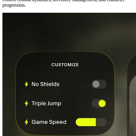
progression.