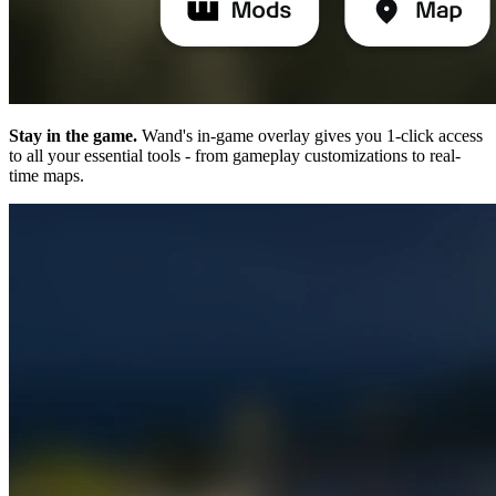
Stay in the game.
Wand's in-game overlay gives you 1-click access
to all your essential tools - from gameplay customizations to real-
time maps.