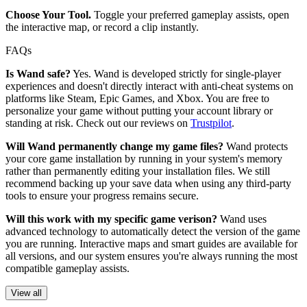
Choose Your Tool.
Toggle your preferred gameplay assists, open
the interactive map, or record a clip instantly.
FAQs
Is Wand safe?
Yes. Wand is developed strictly for single-player
experiences and doesn't directly interact with anti-cheat systems on
platforms like Steam, Epic Games, and Xbox. You are free to
personalize your game without putting your account library or
standing at risk. Check out our reviews on
Trustpilot
.
Will Wand permanently change my game files?
Wand protects
your core game installation by running in your system's memory
rather than permanently editing your installation files. We still
recommend backing up your save data when using any third-party
tools to ensure your progress remains secure.
Will this work with my specific game verison?
Wand uses
advanced technology to automatically detect the version of the game
you are running. Interactive maps and smart guides are available for
all versions, and our system ensures you're always running the most
compatible gameplay assists.
View all