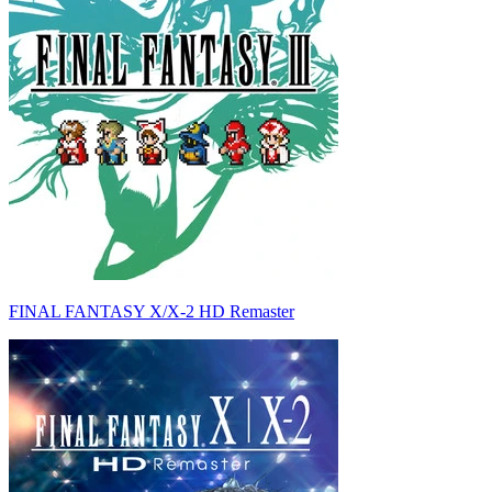
FINAL FANTASY X/X-2 HD Remaster