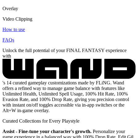
Overlay
Video Clipping
How to use
FAQs
Unlock the full potential of your FINAL FANTASY experience
with
's 14 curated gameplay customizations made by FLiNG. Wand
offers a refined way to manage game balance with features like
Unlimited Health, Unlimited Spell Usage, 100% Hit Rate, 100%
Evasion Rate, and 100% Drop Rate, giving you precision control
with instant on/off toggles accessible via in-app switches or the
Alt+W in-game overlay.
Curated Collections for Every Playstyle
Assist - Fine-tune your character's growth.
Personalize your
game experience in a balanced way with 100% Drop Rate, Edit Gil,