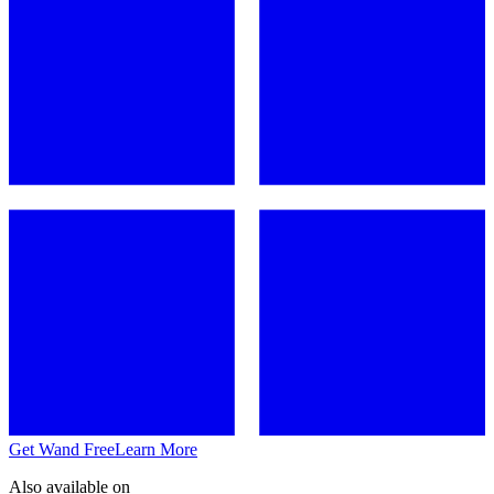
Get Wand Free
Learn More
Also available on