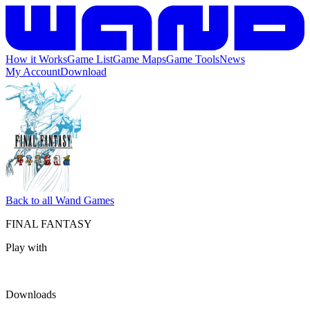
How it Works
Game List
Game Maps
Game Tools
News
My Account
Download
Back to all Wand Games
FINAL FANTASY
Play with
Downloads