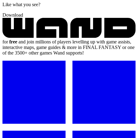
Like what you see?
Download
for
free
and join millions of players levelling up with game assists,
interactive maps, game guides & more in FINAL FANTASY or one
of the 3500+ other games Wand supports!