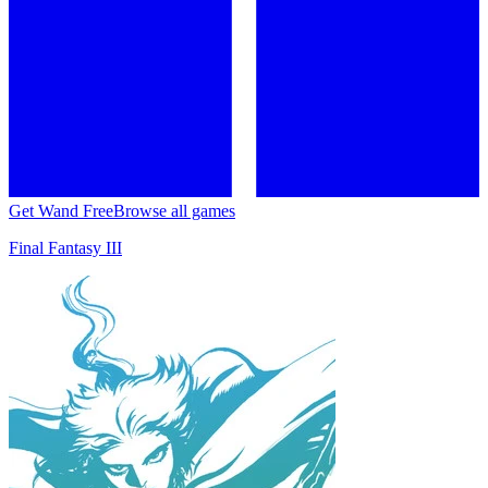
Get Wand Free
Browse all games
Final Fantasy III