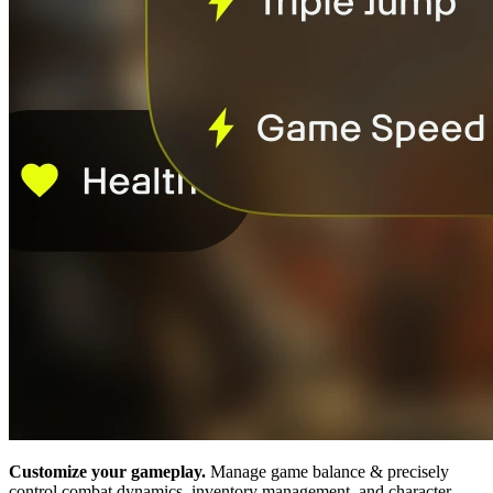
Customize your gameplay.
Manage game balance & precisely
control combat dynamics, inventory management, and character