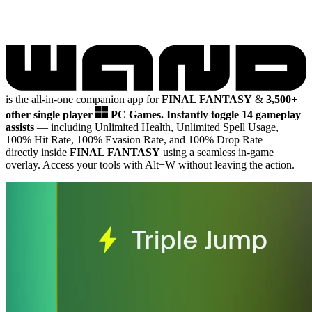
is the all-in-one companion app for
FINAL FANTASY
&
3,500+
other single player
PC Games.
Instantly toggle 14 gameplay
assists
— including Unlimited Health, Unlimited Spell Usage,
100% Hit Rate, 100% Evasion Rate, and 100% Drop Rate
—
directly inside
FINAL FANTASY
using a seamless in-game
overlay. Access your tools with Alt+W without leaving the action.