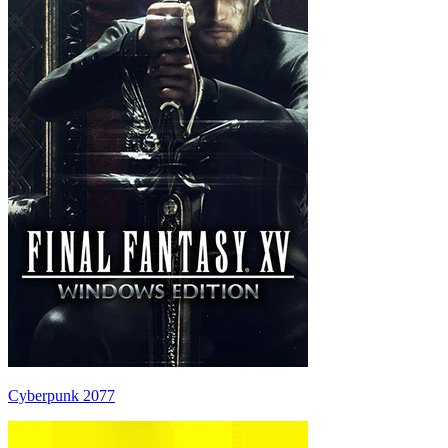
Cyberpunk 2077