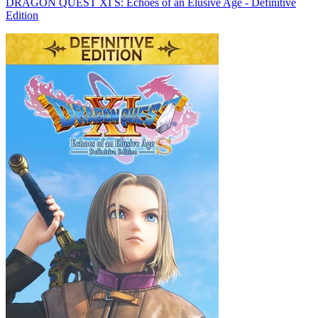
DRAGON QUEST XI S: Echoes of an Elusive Age - Definitive
Edition