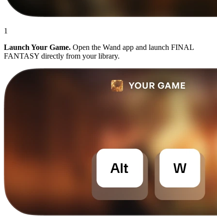
1
Launch Your Game.
Open the Wand app and launch FINAL
FANTASY directly from your library.