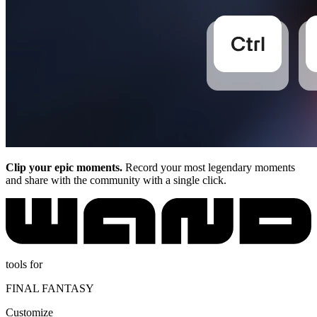
Clip your epic moments.
Record your most legendary moments
and share with the community with a single click.
tools for
FINAL FANTASY
Customize