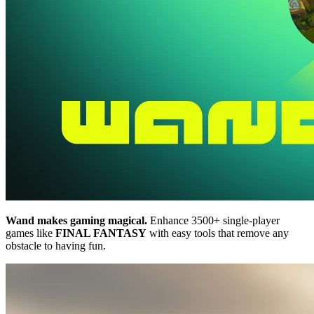
Wand makes gaming magical.
Enhance 3500+ single-player
games like
FINAL FANTASY
with easy tools that remove any
obstacle to having fun.