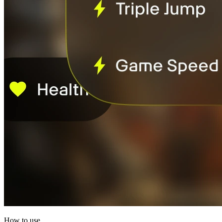
How to use