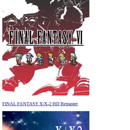
FINAL FANTASY X/X-2 HD Remaster