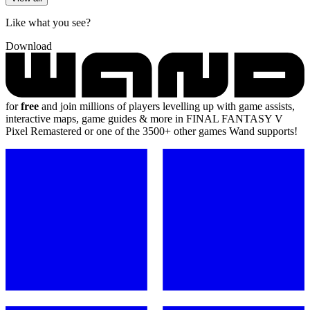
Like what you see?
Download
for
free
and join millions of players levelling up with game assists,
interactive maps, game guides & more in FINAL FANTASY V
Pixel Remastered or one of the 3500+ other games Wand supports!