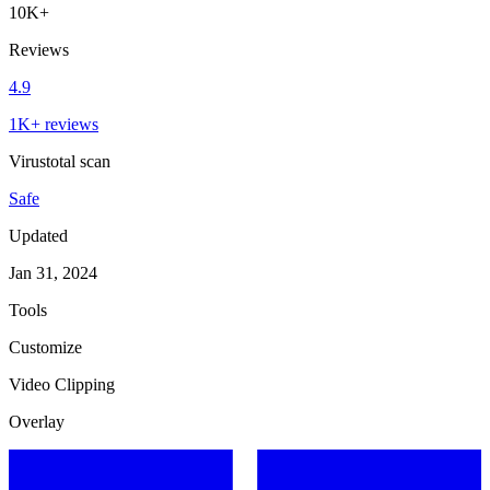
10K+
Reviews
4.9
1K+ reviews
Virustotal scan
Safe
Updated
Jan 31, 2024
Tools
Customize
Video Clipping
Overlay