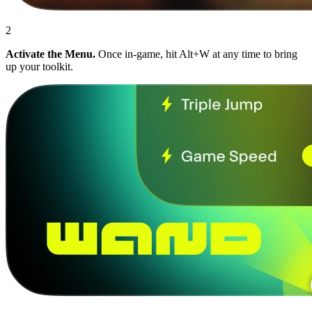
2
Activate the Menu.
Once in-game, hit Alt+W at any time to bring
up your toolkit.