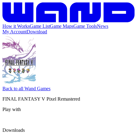
How it Works
Game List
Game Maps
Game Tools
News
My Account
Download
Back to all Wand Games
FINAL FANTASY V Pixel Remastered
Play with
Downloads