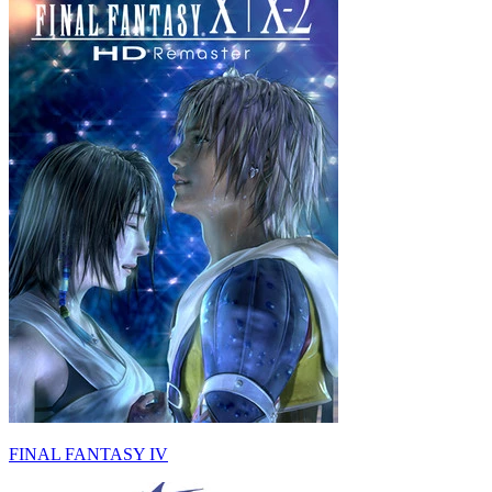
FINAL FANTASY IV