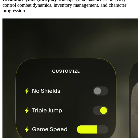
control combat dynamics, inventory management, and character
progression.