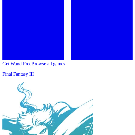
Get Wand Free
Browse all games
Final Fantasy III