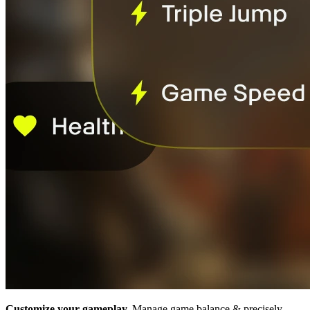
Customize your gameplay.
Manage game balance & precisely