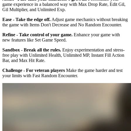
game experience in a balanced way with Max Drop Rate, Edit Gil,
Gil Multiplier, and Unlimited Exp.
Ease - Take the edge off.
Adjust game mechanics without breaking
the game with Items Don't Decrease and No Random Encounter.
Refine - Take control of your game.
Enhance your game with
new features like Set Game Speed.
Sandbox - Break all the rules.
Enjoy experimentation and stress-
free play with Unlimited Health, Unlimited MP, Instant Fill Action
Bar, and Max Hit Rate.
Challenge - For veteran players
Make the game harder and test
your limits with Fast Random Encounter.