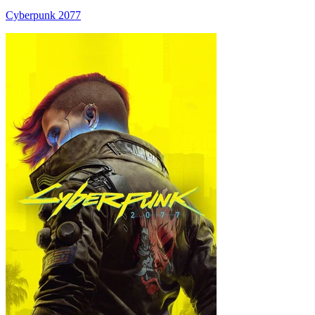
Cyberpunk 2077