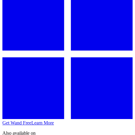
Get Wand Free
Learn More
Also available on