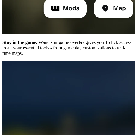
Stay in the game.
Wand's in-game overlay gives you 1-click access
to all your essential tools - from gameplay customizations to real-
time maps.