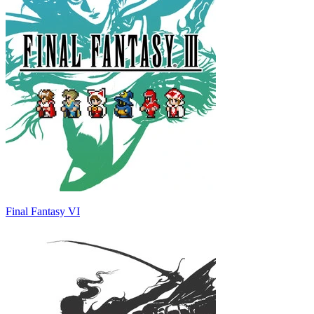
Final Fantasy VI