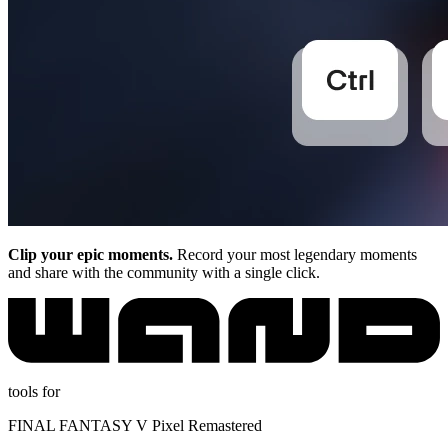
Clip your epic moments.
Record your most legendary moments
and share with the community with a single click.
tools for
FINAL FANTASY V Pixel Remastered