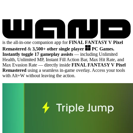
is the all-in-one companion app for
FINAL FANTASY V Pixel
Remastered
&
3,500+ other single player
PC Games.
Instantly toggle 17 gameplay assists
— including Unlimited
Health, Unlimited MP, Instant Fill Action Bar, Max Hit Rate, and
Max Evasion Rate
— directly inside
FINAL FANTASY V Pixel
Remastered
using a seamless in-game overlay. Access your tools
with Alt+W without leaving the action.