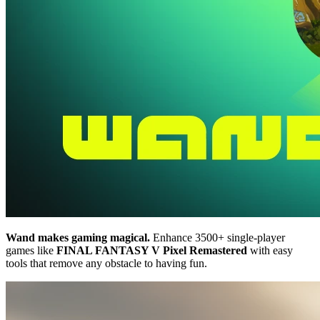
Wand makes gaming magical.
Enhance 3500+ single-player
games like
FINAL FANTASY V Pixel Remastered
with easy
tools that remove any obstacle to having fun.