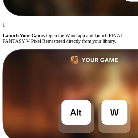
1
Launch Your Game.
Open the Wand app and launch FINAL
FANTASY V Pixel Remastered directly from your library.