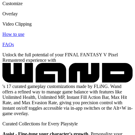
Customize
Overlay
Video Clipping
How to use
FAQs
Unlock the full potential of your FINAL FANTASY V Pixel
Remastered experience with
's 17 curated gameplay customizations made by FLiNG. Wand
offers a refined way to manage game balance with features like
Unlimited Health, Unlimited MP, Instant Fill Action Bar, Max Hit
Rate, and Max Evasion Rate, giving you precision control with
instant on/off toggles accessible via in-app switches or the Alt+W in-
game overlay.
Curated Collections for Every Playstyle
Assist - Fine-tune your character's growth.
Personalize your