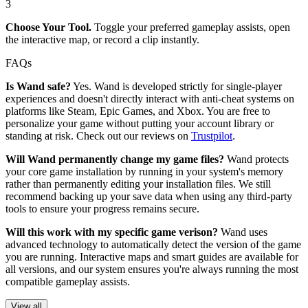
3
Choose Your Tool.
Toggle your preferred gameplay assists, open
the interactive map, or record a clip instantly.
FAQs
Is Wand safe?
Yes. Wand is developed strictly for single-player
experiences and doesn't directly interact with anti-cheat systems on
platforms like Steam, Epic Games, and Xbox. You are free to
personalize your game without putting your account library or
standing at risk. Check out our reviews on
Trustpilot
.
Will Wand permanently change my game files?
Wand protects
your core game installation by running in your system's memory
rather than permanently editing your installation files. We still
recommend backing up your save data when using any third-party
tools to ensure your progress remains secure.
Will this work with my specific game verison?
Wand uses
advanced technology to automatically detect the version of the game
you are running. Interactive maps and smart guides are available for
all versions, and our system ensures you're always running the most
compatible gameplay assists.
View all