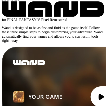
for FINAL FANTASY V Pixel Remastered
Wand is designed to be as fast and fluid as the game itself. Follow
these three simple steps to begin customizing your adventure. Wand
automatically find your games and allows you to start using tools
right away.