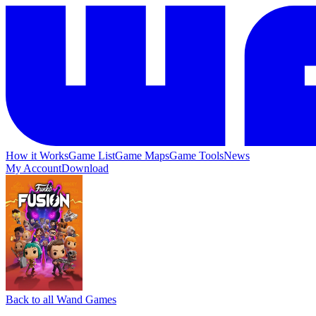
How it Works
Game List
Game Maps
Game Tools
News
My Account
Download
Back to all Wand Games