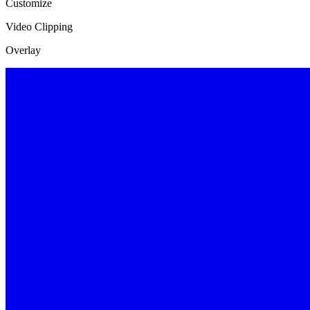
Customize
Video Clipping
Overlay