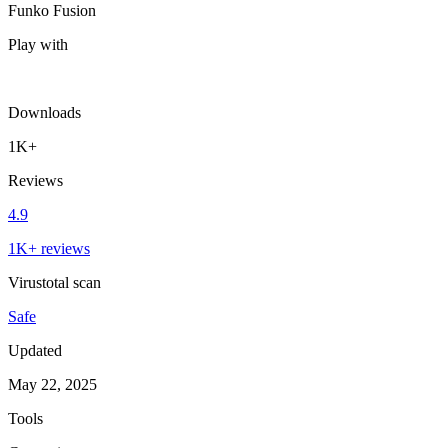
Funko Fusion
Play with
Downloads
1K+
Reviews
4.9
1K+ reviews
Virustotal scan
Safe
Updated
May 22, 2025
Tools