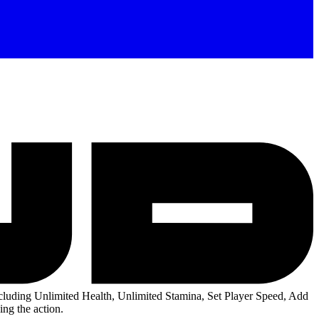
luding Unlimited Health, Unlimited Stamina, Set Player Speed, Add
ng the action.