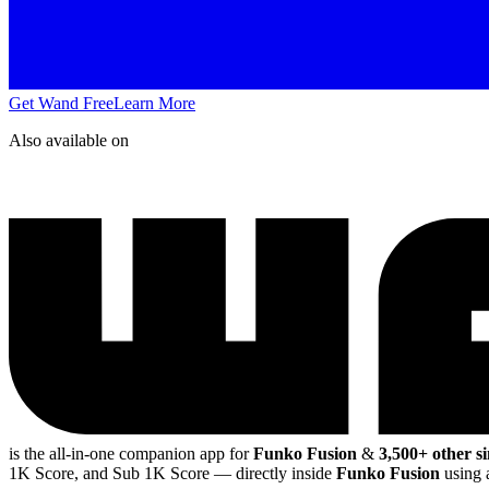
Get Wand Free
Learn More
Also available on
is the all-in-one companion app for
Funko Fusion
&
3,500+ other s
1K Score, and Sub 1K Score
— directly inside
Funko Fusion
using 