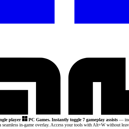
ingle player
PC Games.
Instantly toggle 7 gameplay assists
— inc
a seamless in-game overlay. Access your tools with Alt+W without leavi